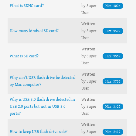
What is SDHC card?
by Super
Hits: 4025
User
Written
How many kinds of SD card?
by Super
Hits: 3522
User
Written
What is SD card?
by Super
Hits: 3559
User
Written
Why can't USB flash drive be detected
by Super
Hits: 3755
by Mac computer?
User
Why is USB 3.0 flash drive detected in
Written
USB 2.0 ports but not in USB 3.0
by Super
Hits: 3722
ports?
User
Written
How to keep USB flash drive safe?
by Super
Hits: 2419