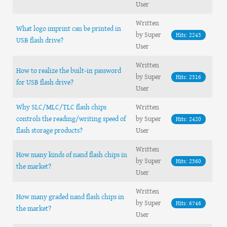
User
Written
What logo imprint can be printed in
by Super
Hits: 2243
USB flash drive?
User
Written
How to realize the built-in password
by Super
Hits: 2316
for USB flash drive?
User
Why SLC/MLC/TLC flash chips
Written
controls the reading/writing speed of
by Super
Hits: 2420
flash storage products?
User
Written
How many kinds of nand flash chips in
by Super
Hits: 2360
the market?
User
Written
How many graded nand flash chips in
by Super
Hits: 6746
the market?
User