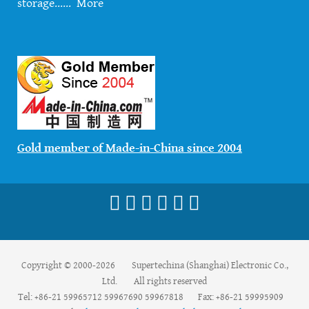
storage......
More
Gold member of Made-in-China since 2004
Copyright © 2000-2026 Supertechina (Shanghai) Electronic Co.,
Ltd. All rights reserved
Tel: +86-21 59965712 59967690 59967818 Fax: +86-21 59995909