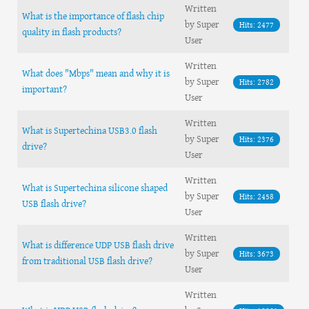
Written
What is the importance of flash chip
by Super
Hits: 2477
quality in flash products?
User
Written
What does "Mbps" mean and why it is
by Super
Hits: 2782
important?
User
Written
What is Supertechina USB3.0 flash
by Super
Hits: 2376
drive?
User
Written
What is Supertechina silicone shaped
by Super
Hits: 2458
USB flash drive?
User
Written
What is difference UDP USB flash drive
by Super
Hits: 3673
from traditional USB flash drive?
User
Written