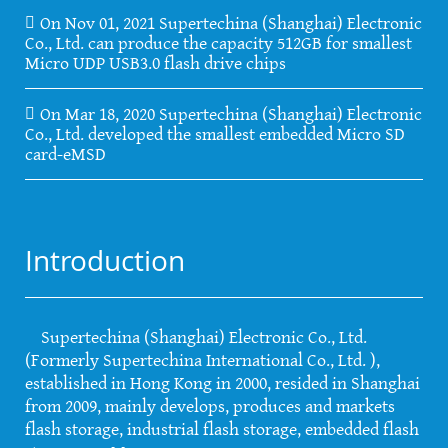
On Nov 01, 2021 Supertechina (Shanghai) Electronic
Co., Ltd. can produce the capacity 512GB for smallest
Micro UDP USB3.0 flash drive chips
On Mar 18, 2020 Supertechina (Shanghai) Electronic
Co., Ltd. developed the smallest embedded Micro SD
card-eMSD
Introduction
Supertechina (Shanghai) Electronic Co., Ltd.
(Formerly Supertechina International Co., Ltd. ),
established in Hong Kong in 2000, resided in Shanghai
from 2009, mainly develops, produces and markets
flash storage, industrial flash storage, embedded flash