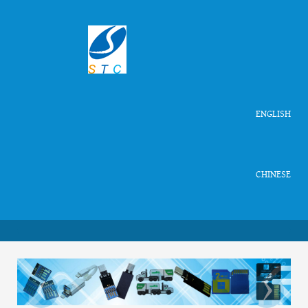
ENGLISH
CHINESE
‹
›