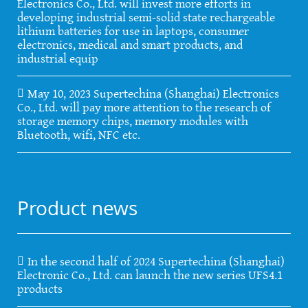
Electronics Co., Ltd. will invest more efforts in
developing industrial semi-solid state rechargeable
lithium batteries for use in laptops, consumer
electronics, medical and smart products, and
industrial equip
May 10, 2023 Supertechina (Shanghai) Electronics
Co., Ltd. will pay more attention to the research of
storage memory chips, memory modules with
Bluetooth, wifi, NFC etc.
Product news
In the second half of 2024 Supertechina (Shanghai)
Electronic Co., Ltd. can launch the new series UFS4.1
products