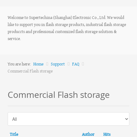
Welcome to Supertechina (Shanghai) Electronic Co., Ltd. We would
like to support you in flash storage products, industrial flash storage
produccts and professional customized flash storage solution &
service.
You are here:
Home
Support
FAQ
Commercial Flash storage
Commercial Flash storage
Title
Author
Hits