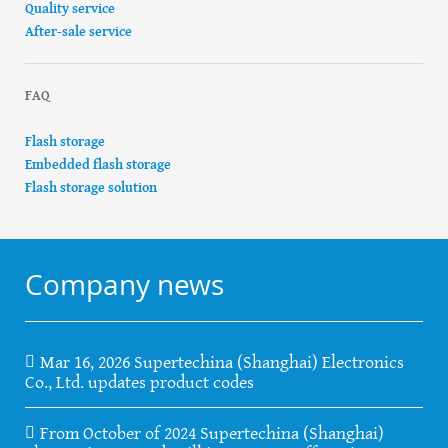
Quality service
After-sale service
FAQ
Flash storage
Embedded flash storage
Flash storage solution
Company news
Mar 16, 2026 Supertechina (Shanghai) Electronics
Co., Ltd. updates product codes
From October of 2024 Supertechina (Shanghai)