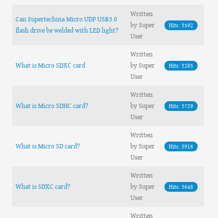
Written
Can Supertechina Micro UDP USB3.0
by Super
Hits: 3592
flash drive be welded with LED light?
User
Written
What is Micro SDXC card
by Super
Hits: 3285
User
Written
What is Micro SDHC card?
by Super
Hits: 3729
User
Written
What is Micro SD card?
by Super
Hits: 3916
User
Written
What is SDXC card?
by Super
Hits: 3648
User
Written