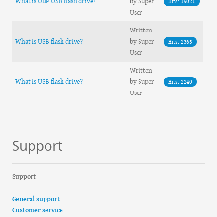
What is UDP USB flash drive?
by Super
Hits: 19021
User
Written
What is USB flash drive?
by Super
Hits: 2365
User
Written
What is USB flash drive?
by Super
Hits: 2240
User
Support
Support
General support
Customer service