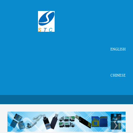
ENGLISH
CHINESE
‹
›