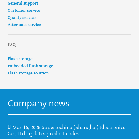
General support
Customer service
Quality service
After-sale service
FAQ
Flash storage
Embedded flash storage
Flash storage solution
Company news
Mar 16, 2026 Supertechina (Shanghai) Electronics
Co., Ltd. updates product codes