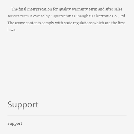
The final interpretation for quality warranty term and after sales
service term is owned by Supertechina (Shanghai) Electronic Co., Ltd.
The above contents comply with state regulations which are the first
laws.
Support
Support