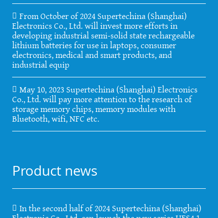
From October of 2024 Supertechina (Shanghai)
Electronics Co., Ltd. will invest more efforts in
developing industrial semi-solid state rechargeable
lithium batteries for use in laptops, consumer
electronics, medical and smart products, and
industrial equip
May 10, 2023 Supertechina (Shanghai) Electronics
Co., Ltd. will pay more attention to the research of
storage memory chips, memory modules with
Bluetooth, wifi, NFC etc.
Product news
In the second half of 2024 Supertechina (Shanghai)
Electronic Co., Ltd. can launch the new series UFS4.1