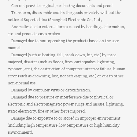
Can not provide original purchasing documents and proof.
Transform, disassemble and fix the goods privately without the
notice of Supertechina (Shanghai) Electronic Co., Ltd.,
Anomalies due to external forces caused by bending, deformation,
etc. and products cases broken.
Damaged due to non-operating the products based on the user
manual.
Damaged (such as beating, fall, break down, hit, etc.) by force
majored, disaster (such as floods, fires, earthquakes, lightning,
typhoon, etc.), the destruction of computer interface failure, human
error (such as drowning, lost, not safekeeping, etc.) or due to other
non-normal use.
Damaged by computer virus or detoxification.
Damaged due to pressure or interference due to physical or
electronic and electromagnetic power surge and misuse, lightning,
static electricity, fire or other force majored.
Damage due to exposure to or stored in improper environment
(including high temperature, low temperature or high humidity
environment).