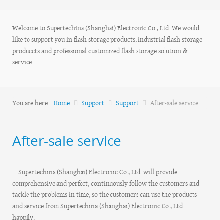
Welcome to Supertechina (Shanghai) Electronic Co., Ltd. We would
like to support you in flash storage products, industrial flash storage
produccts and professional customized flash storage solution &
service.
You are here:
Home
Support
Support
After-sale service
After-sale service
Supertechina (Shanghai) Electronic Co., Ltd. will provide
comprehensive and perfect, continuously follow the customers and
tackle the problems in time, so the customers can use the products
and service from Supertechina (Shanghai) Electronic Co., Ltd.
happily.