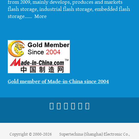
from 2009, mainly develops, produces and markets
flash storage, industrial flash storage, embedded flash
storage......
More
Gold member of Made-in-China since 2004
Copyright © 2000-2026 Supertechina (Shanghai) Electronic Co.,