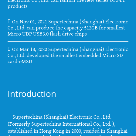
products
On Nov 01, 2021 Supertechina (Shanghai) Electronic
Co., Ltd. can produce the capacity 512GB for smallest
Micro UDP USB3.0 flash drive chips
On Mar 18, 2020 Supertechina (Shanghai) Electronic
Co., Ltd. developed the smallest embedded Micro SD
card-eMSD
Introduction
Supertechina (Shanghai) Electronic Co., Ltd.
(Formerly Supertechina International Co., Ltd. ),
established in Hong Kong in 2000, resided in Shanghai