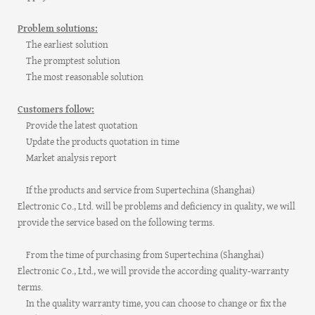
Problem solutions:
The earliest solution
The promptest solution
The most reasonable solution
Customers follow:
Provide the latest quotation
Update the products quotation in time
Market analysis report
If the products and service from Supertechina (Shanghai)
Electronic Co., Ltd. will be problems and deficiency in quality, we will
provide the service based on the following terms.
From the time of purchasing from Supertechina (Shanghai)
Electronic Co., Ltd., we will provide the according quality-warranty
terms.
In the quality warranty time, you can choose to change or fix the