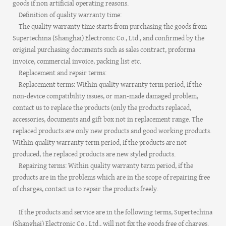
goods if non artificial operating reasons.
Definition of quality warranty time:
The quality warranty time starts from purchasing the goods from
Supertechina (Shanghai) Electronic Co., Ltd., and confirmed by the
original purchasing documents such as sales contract, proforma
invoice, commercial invoice, packing list etc.
Replacement and repair terms:
Replacement terms: Within quality warranty term period, if the
non-device compatibility issues, or man-made damaged problem,
contact us to replace the products (only the products replaced,
accessories, documents and gift box not in replacement range. The
replaced products are only new products and good working products.
Within quality warranty term period, if the products are not
produced, the replaced products are new styled products.
Repairing terms: Within quality warranty term period, if the
products are in the problems which are in the scope of repairing free
of charges, contact us to repair the products freely.
If the products and service are in the following terms, Supertechina
(Shanghai) Electronic Co., Ltd., will not fix the goods free of charges.