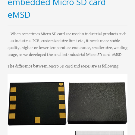
embedded Micro SD card-
eMSD
When sometimes Micro SD card are used in industrial products such
as industrial PCB, customized size limit etc., it needs more stable
quality, higher or lower temperature endurance, smaller size, welding
usage, so we developed the smallest industrial Micro SD card-eMSD.
The difference between Micro SD card and eMSD are as following.