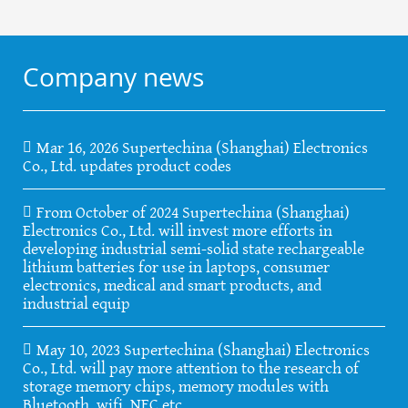
Company news
Mar 16, 2026 Supertechina (Shanghai) Electronics
Co., Ltd. updates product codes
From October of 2024 Supertechina (Shanghai)
Electronics Co., Ltd. will invest more efforts in
developing industrial semi-solid state rechargeable
lithium batteries for use in laptops, consumer
electronics, medical and smart products, and
industrial equip
May 10, 2023 Supertechina (Shanghai) Electronics
Co., Ltd. will pay more attention to the research of
storage memory chips, memory modules with
Bluetooth, wifi, NFC etc.