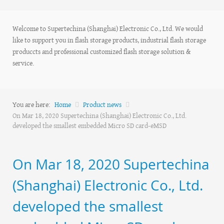
Welcome to Supertechina (Shanghai) Electronic Co., Ltd. We would
like to support you in flash storage products, industrial flash storage
produccts and professional customized flash storage solution &
service.
You are here:
Home
Product news
On Mar 18, 2020 Supertechina (Shanghai) Electronic Co., Ltd.
developed the smallest embedded Micro SD card-eMSD
On Mar 18, 2020 Supertechina
(Shanghai) Electronic Co., Ltd.
developed the smallest