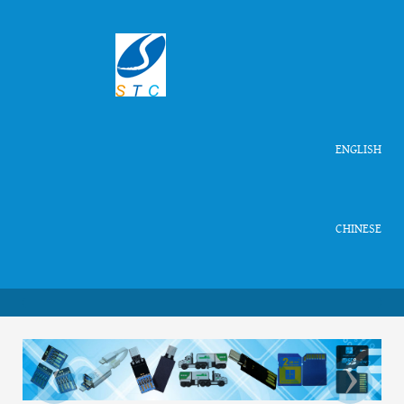
ENGLISH
CHINESE
‹
›