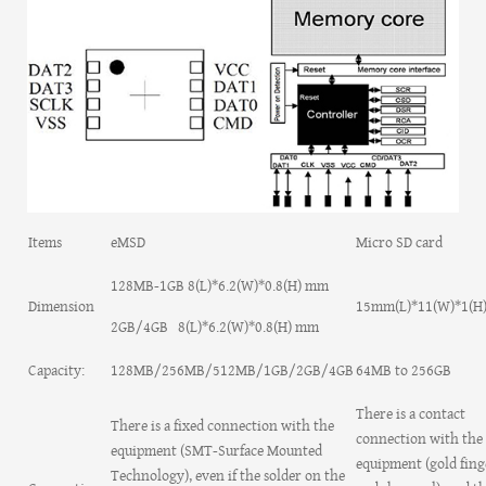
Items
eMSD
Micro SD card
128MB-1GB 8(L)*6.2(W)*0.8(H) mm
Dimension
15mm(L)*11(W)*1(
2GB/4GB 8(L)*6.2(W)*0.8(H) mm
Capacity:
128MB/256MB/512MB/1GB/2GB/4GB
64MB to 256GB
There is a contact
There is a fixed connection with the
connection with the
equipment (SMT-Surface Mounted
equipment (gold fing
Technology), even if the solder on the