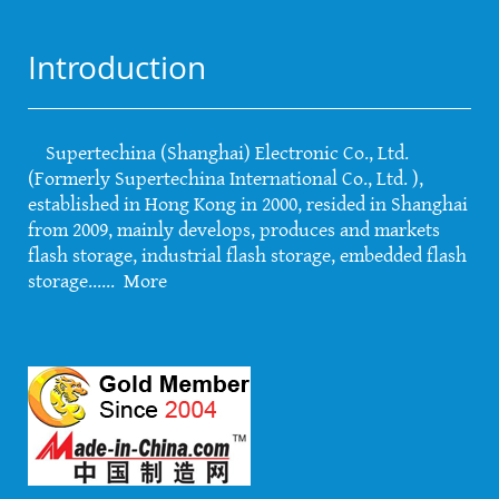
Introduction
Supertechina (Shanghai) Electronic Co., Ltd.
(Formerly Supertechina International Co., Ltd. ),
established in Hong Kong in 2000, resided in Shanghai
from 2009, mainly develops, produces and markets
flash storage, industrial flash storage, embedded flash
storage......
More