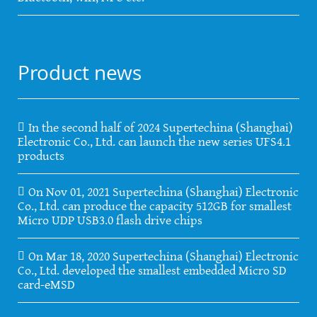
Product news
In the second half of 2024 Supertechina (Shanghai)
Electronic Co., Ltd. can launch the new series UFS4.1
products
On Nov 01, 2021 Supertechina (Shanghai) Electronic
Co., Ltd. can produce the capacity 512GB for smallest
Micro UDP USB3.0 flash drive chips
On Mar 18, 2020 Supertechina (Shanghai) Electronic
Co., Ltd. developed the smallest embedded Micro SD
card-eMSD