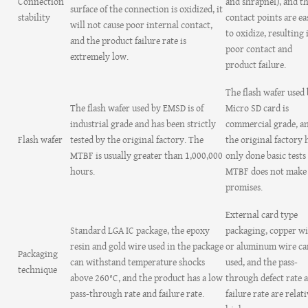
Connection
and shrapnel), and t
surface of the connection is oxidized, it
stability
contact points are ea
will not cause poor internal contact,
to oxidize, resulting 
and the product failure rate is
poor contact and
extremely low.
product failure.
The flash wafer used
The flash wafer used by EMSD is of
Micro SD card is
industrial grade and has been strictly
commercial grade, a
Flash wafer
tested by the original factory. The
the original factory 
MTBF is usually greater than 1,000,000
only done basic tests
hours.
MTBF does not make
promises.
External card type
Standard LGA IC package, the epoxy
packaging, copper wi
resin and gold wire used in the package
or aluminum wire ca
Packaging
can withstand temperature shocks
used, and the pass-
technique
above 260°C, and the product has a low
through defect rate 
pass-through rate and failure rate.
failure rate are relat