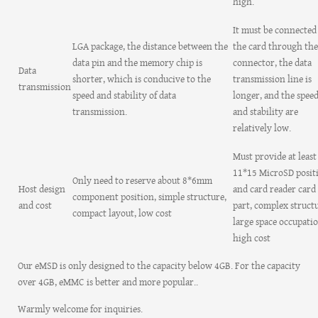
high.
It must be connected
LGA package, the distance between the
the card through the
data pin and the memory chip is
connector, the data
Data
shorter, which is conducive to the
transmission line is
transmission
speed and stability of data
longer, and the spee
transmission.
and stability are
relatively low.
Must provide at least
11*15 MicroSD posit
Only need to reserve about 8*6mm
Host design
and card reader card 
component position, simple structure,
and cost
part, complex structu
compact layout, low cost
large space occupatio
high cost
Our eMSD is only designed to the capacity below 4GB. For the capacity
over 4GB, eMMC is better and more popular..
Warmly welcome for inquiries.