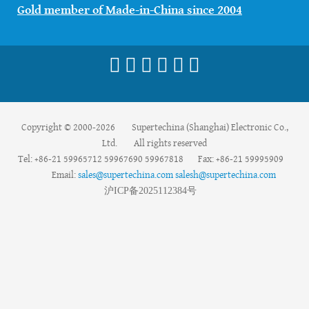
Gold member of Made-in-China since 2004
Copyright © 2000-2026 Supertechina (Shanghai) Electronic Co.,
Ltd. All rights reserved
Tel: +86-21 59965712 59967690 59967818 Fax: +86-21 59995909
Email:
sales@supertechina.com
salesh@supertechina.com
沪
ICP
备
2025112384
号