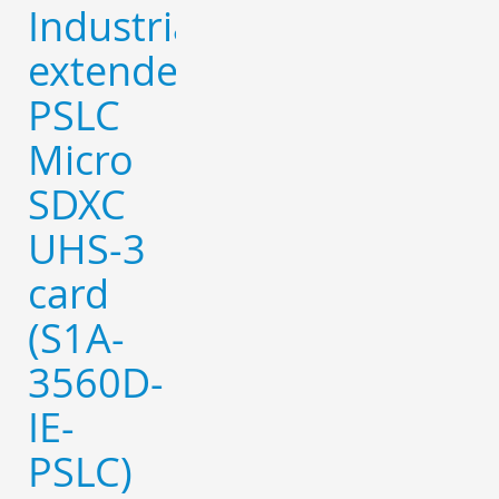
Industrial
extended
PSLC
Micro
SDXC
UHS-3
card
(S1A-
3560D-
IE-
PSLC)