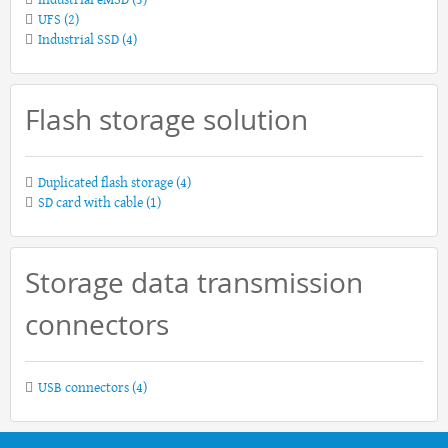
UFS
(2)
Industrial SSD
(4)
Flash storage solution
Duplicated flash storage
(4)
SD card with cable
(1)
Storage data transmission
connectors
USB connectors
(4)