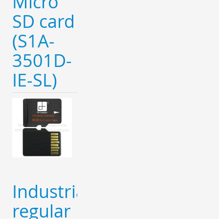
Micro
SD card
(S1A-
3501D-
IE-SL)
Industrial
regular