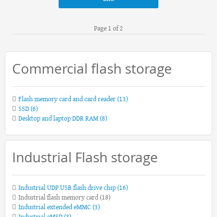
Page 1 of 2
Commercial flash storage
Flash memory card and card reader
(13)
SSD
(6)
Desktop and laptop DDR RAM
(8)
Industrial Flash storage
Industrial UDP USB flash drive chip
(16)
Industrial flash memory card
(18)
Industrial extended eMMC
(3)
Industrial eMSD
(3)