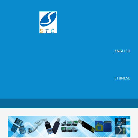
ENGLISH
CHINESE
‹
›