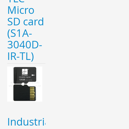
Micro
SD card
(S1A-
3040D-
IR-TL)
Industrial