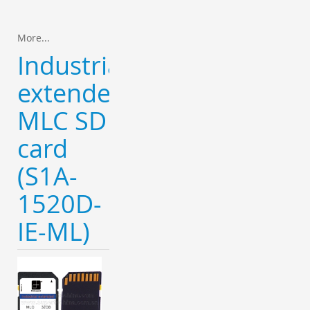
More...
Industrial
extended
MLC SD
card
(S1A-
1520D-
IE-ML)