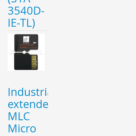
3540D-
IE-TL)
Industrial
extended
MLC
Micro