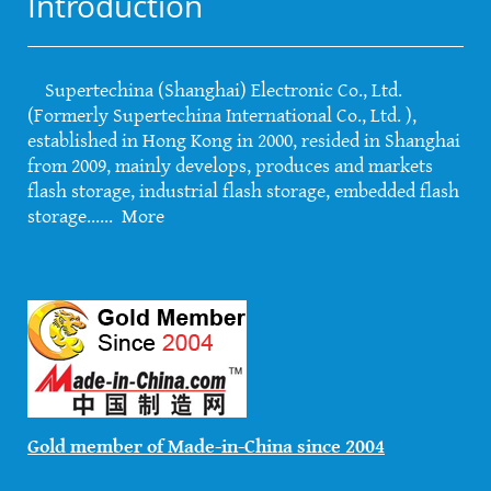
Introduction
Supertechina (Shanghai) Electronic Co., Ltd.
(Formerly Supertechina International Co., Ltd. ),
established in Hong Kong in 2000, resided in Shanghai
from 2009, mainly develops, produces and markets
flash storage, industrial flash storage, embedded flash
storage......
More
Gold member of Made-in-China since 2004