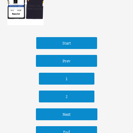
Start
Prev
1
2
Next
End