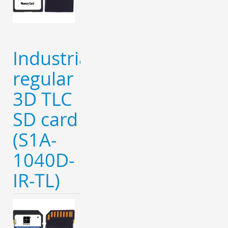
Industrial
regular
3D TLC
SD card
(S1A-
1040D-
IR-TL)