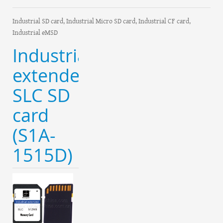
Industrial SD card, Industrial Micro SD card, Industrial CF card,
Industrial eMSD
Industrial
extended
SLC SD
card
(S1A-
1515D)