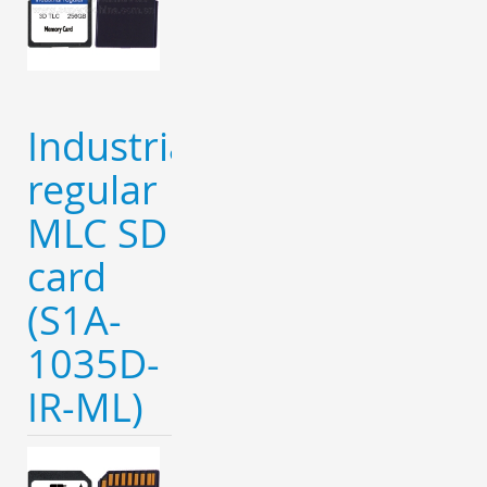
Industrial
regular
MLC SD
card
(S1A-
1035D-
IR-ML)