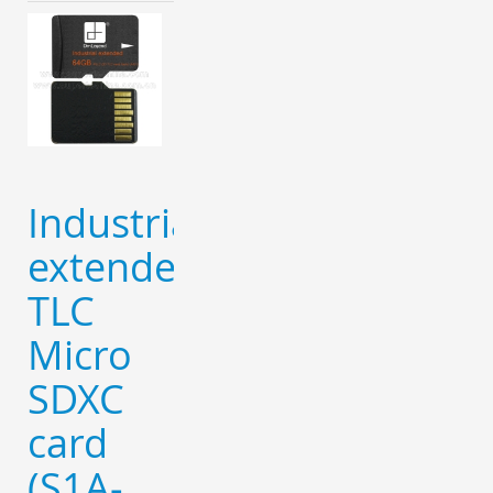
Industrial
extended
TLC
Micro
SDXC
card
(S1A-