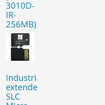
3010D-
IR-
256MB)
Industrial
extended
SLC