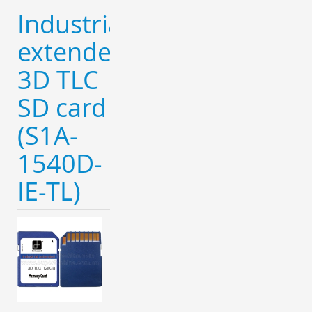
Industrial
extended
3D TLC
SD card
(S1A-
1540D-
IE-TL)