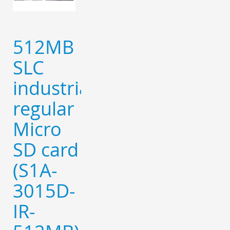
512MB
SLC
industrial
regular
Micro
SD card
(S1A-
3015D-
IR-