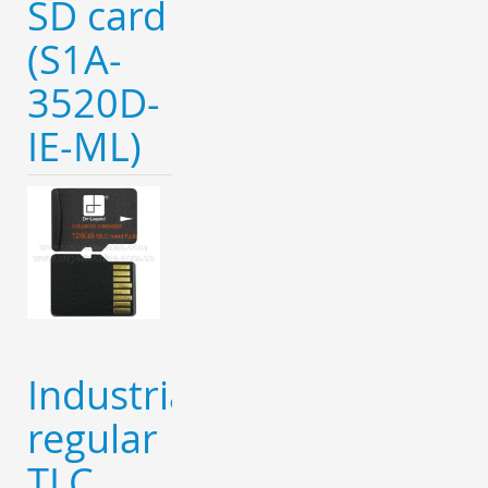
SD card
(S1A-
3520D-
IE-ML)
Industrial
regular
TLC