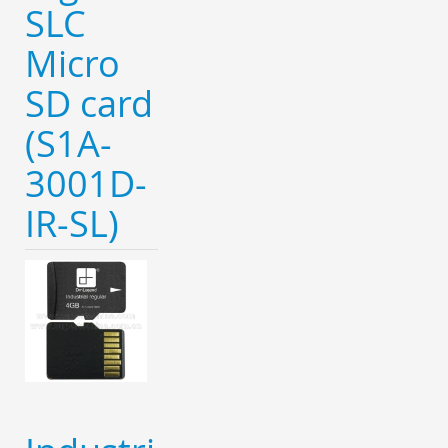
SLC
Micro
SD card
(S1A-
3001D-
IR-SL)