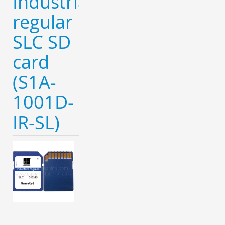
Industrial
regular
SLC SD
card
(S1A-
1001D-
IR-SL)