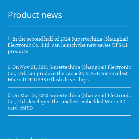
Product news
In the second half of 2024 Supertechina (Shanghai)
Electronic Co., Ltd. can launch the new series UFS4.1
products
On Nov 01, 2021 Supertechina (Shanghai) Electronic
Co., Ltd. can produce the capacity 512GB for smallest
Micro UDP USB3.0 flash drive chips
On Mar 18, 2020 Supertechina (Shanghai) Electronic
Co., Ltd. developed the smallest embedded Micro SD
card-eMSD