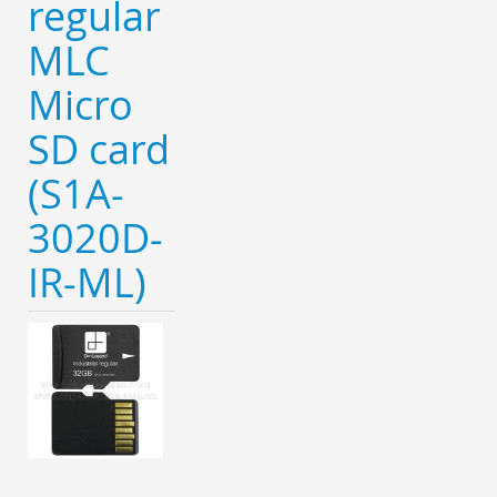
regular
MLC
Micro
SD card
(S1A-
3020D-
IR-ML)