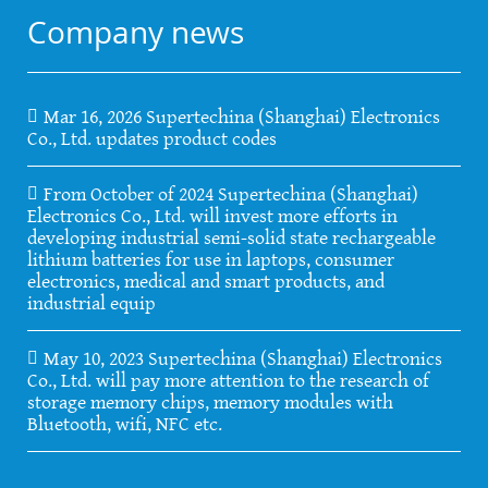
Company news
Mar 16, 2026 Supertechina (Shanghai) Electronics
Co., Ltd. updates product codes
From October of 2024 Supertechina (Shanghai)
Electronics Co., Ltd. will invest more efforts in
developing industrial semi-solid state rechargeable
lithium batteries for use in laptops, consumer
electronics, medical and smart products, and
industrial equip
May 10, 2023 Supertechina (Shanghai) Electronics
Co., Ltd. will pay more attention to the research of
storage memory chips, memory modules with
Bluetooth, wifi, NFC etc.