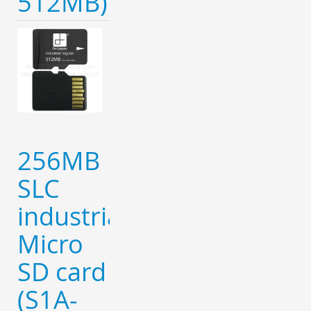
512MB)
256MB
SLC
industrial
Micro
SD card
(S1A-