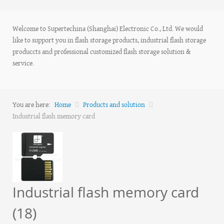
Welcome to Supertechina (Shanghai) Electronic Co., Ltd. We would
like to support you in flash storage products, industrial flash storage
produccts and professional customized flash storage solution &
service.
You are here:
Home
Products and solution
Industrial flash memory card
Industrial flash memory card
(18)