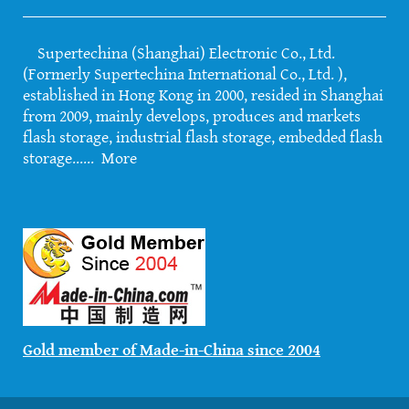
Supertechina (Shanghai) Electronic Co., Ltd.
(Formerly Supertechina International Co., Ltd. ),
established in Hong Kong in 2000, resided in Shanghai
from 2009, mainly develops, produces and markets
flash storage, industrial flash storage, embedded flash
storage......
More
Gold member of Made-in-China since 2004