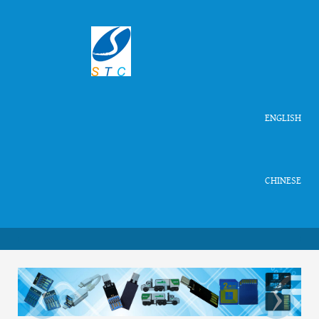
ENGLISH
CHINESE
‹
›