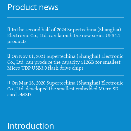
Product news
In the second half of 2024 Supertechina (Shanghai)
Electronic Co., Ltd. can launch the new series UFS4.1
products
On Nov 01, 2021 Supertechina (Shanghai) Electronic
Co., Ltd. can produce the capacity 512GB for smallest
Micro UDP USB3.0 flash drive chips
On Mar 18, 2020 Supertechina (Shanghai) Electronic
Co., Ltd. developed the smallest embedded Micro SD
card-eMSD
Introduction