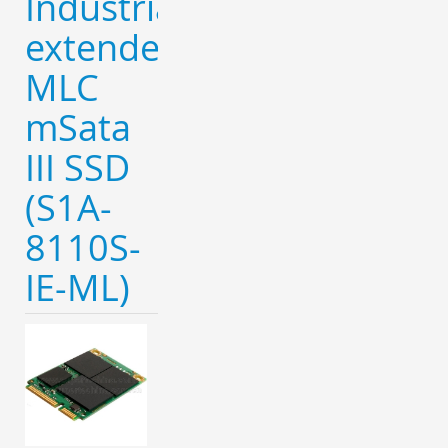
Industrial
extended
MLC
mSata
III SSD
(S1A-
8110S-
IE-ML)