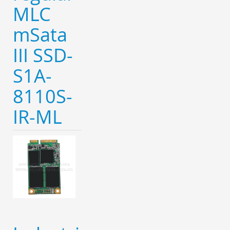
MLC
mSata
III SSD-
S1A-
8110S-
IR-ML