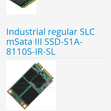
Industrial regular SLC
mSata III SSD-S1A-
8110S-IR-SL