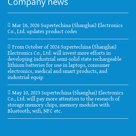
Company news
Mar 16, 2026 Supertechina (Shanghai) Electronics
Co., Ltd. updates product codes
From October of 2024 Supertechina (Shanghai)
Electronics Co., Ltd. will invest more efforts in
developing industrial semi-solid state rechargeable
lithium batteries for use in laptops, consumer
electronics, medical and smart products, and
industrial equip
May 10, 2023 Supertechina (Shanghai) Electronics
Co., Ltd. will pay more attention to the research of
storage memory chips, memory modules with
Bluetooth, wifi, NFC etc.