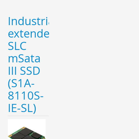
Industrial
extended
SLC
mSata
III SSD
(S1A-
8110S-
IE-SL)