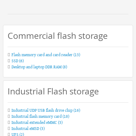
Commercial flash storage
Flash memory card and card reader
(13)
SSD
(6)
Desktop and laptop DDR RAM
(8)
Industrial Flash storage
Industrial UDP USB flash drive chip
(16)
Industrial flash memory card
(18)
Industrial extended eMMC
(3)
Industrial eMSD
(3)
UFS
(2)