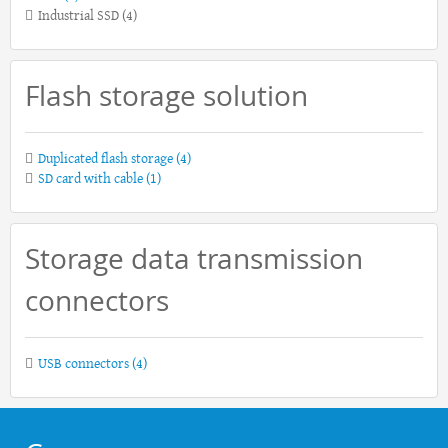
Industrial SSD
(4)
Flash storage solution
Duplicated flash storage
(4)
SD card with cable
(1)
Storage data transmission
connectors
USB connectors
(4)