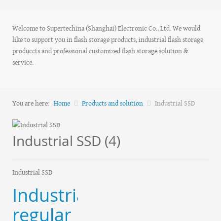
Welcome to Supertechina (Shanghai) Electronic Co., Ltd. We would
like to support you in flash storage products, industrial flash storage
produccts and professional customized flash storage solution &
service.
You are here:
Home
Products and solution
Industrial SSD
Industrial SSD (4)
Industrial SSD
Industrial
regular