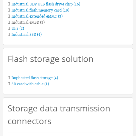
Industrial UDP USB flash drive chip
(16)
Industrial flash memory card
(18)
Industrial extended eMMC
(3)
Industrial eMSD
(3)
UFS
(2)
Industrial SSD
(4)
Flash storage solution
Duplicated flash storage
(4)
SD card with cable
(1)
Storage data transmission
connectors