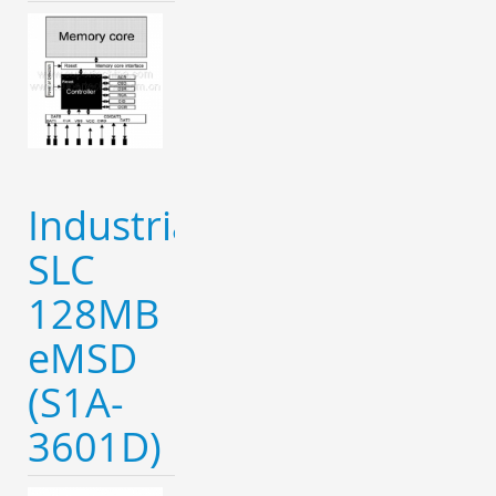
Industrial
SLC
128MB
eMSD
(S1A-
3601D)