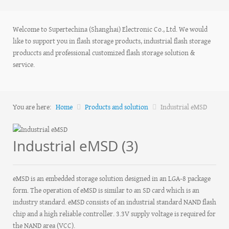
Welcome to Supertechina (Shanghai) Electronic Co., Ltd. We would
like to support you in flash storage products, industrial flash storage
produccts and professional customized flash storage solution &
service.
You are here:
Home
Products and solution
Industrial eMSD
Industrial eMSD (3)
eMSD is an embedded storage solution designed in an LGA-8 package
form. The operation of eMSD is similar to an SD card which is an
industry standard. eMSD consists of an industrial standard NAND flash
chip and a high reliable controller. 3.3V supply voltage is required for
the NAND area (VCC).