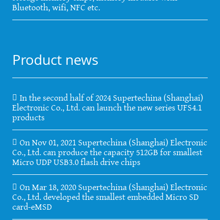
Bluetooth, wifi, NFC etc.
Product news
In the second half of 2024 Supertechina (Shanghai)
Electronic Co., Ltd. can launch the new series UFS4.1
products
On Nov 01, 2021 Supertechina (Shanghai) Electronic
Co., Ltd. can produce the capacity 512GB for smallest
Micro UDP USB3.0 flash drive chips
On Mar 18, 2020 Supertechina (Shanghai) Electronic
Co., Ltd. developed the smallest embedded Micro SD
card-eMSD