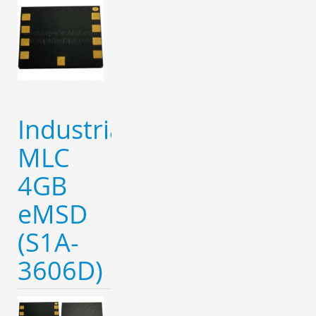
Industrial
MLC
4GB
eMSD
(S1A-
3606D)