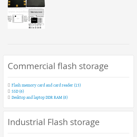
Commercial flash storage
Flash memory card and card reader
(13)
SSD
(6)
Desktop and laptop DDR RAM
(8)
Industrial Flash storage