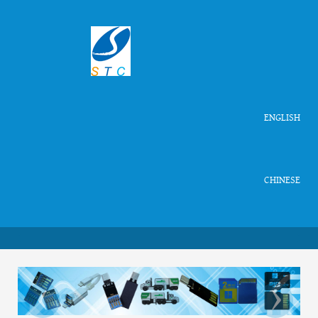
ENGLISH
CHINESE
‹
›