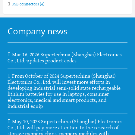
USB connectors
(4)
Company news
Mar 16, 2026 Supertechina (Shanghai) Electronics
Co., Ltd. updates product codes
From October of 2024 Supertechina (Shanghai)
Electronics Co., Ltd. will invest more efforts in
developing industrial semi-solid state rechargeable
lithium batteries for use in laptops, consumer
electronics, medical and smart products, and
industrial equip
May 10, 2023 Supertechina (Shanghai) Electronics
Co., Ltd. will pay more attention to the research of
storage memory chips, memory modules with