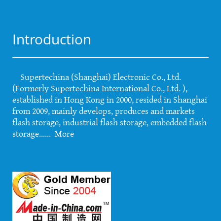
Introduction
Supertechina (Shanghai) Electronic Co., Ltd.
(Formerly Supertechina International Co., Ltd. ),
established in Hong Kong in 2000, resided in Shanghai
from 2009, mainly develops, produces and markets
flash storage, industrial flash storage, embedded flash
storage......
More