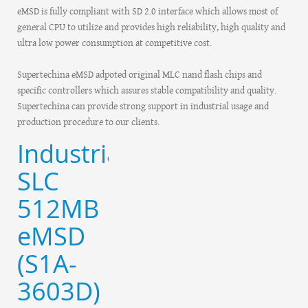
eMSD is fully compliant with SD 2.0 interface which allows most of
general CPU to utilize and provides high reliability, high quality and
ultra low power consumption at competitive cost.
Supertechina eMSD adpoted original MLC nand flash chips and
specific controllers which assures stable compatibility and quality.
Supertechina can provide strong support in industrial usage and
production procedure to our clients.
Industrial
SLC
512MB
eMSD
(S1A-
3603D)