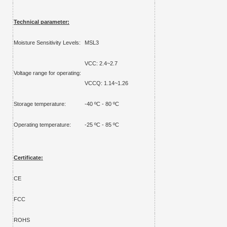
Technical parameter:
Moisture Sensitivity Levels:
MSL3
VCC: 2.4~2.7
Voltage range for operating:
VCCQ: 1.14~1.26
Storage temperature:
-
40
ºC -
80
ºC
Operating temperature:
-25 ºC - 85 ºC
Certificate:
CE
FCC
ROHS