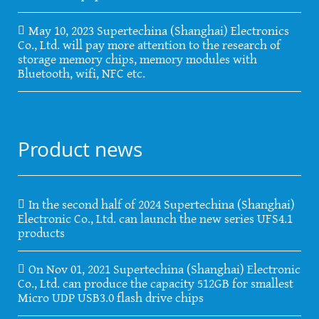
May 10, 2023 Supertechina (Shanghai) Electronics
Co., Ltd. will pay more attention to the research of
storage memory chips, memory modules with
Bluetooth, wifi, NFC etc.
Product news
In the second half of 2024 Supertechina (Shanghai)
Electronic Co., Ltd. can launch the new series UFS4.1
products
On Nov 01, 2021 Supertechina (Shanghai) Electronic
Co., Ltd. can produce the capacity 512GB for smallest
Micro UDP USB3.0 flash drive chips