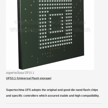
supertechina UFS3.1
UFS3.1 (Universal Flash storage)
Supertechina
UFS
adopts the original and good die nand flash chips
and specific controllers which assured stable and high compatibility.