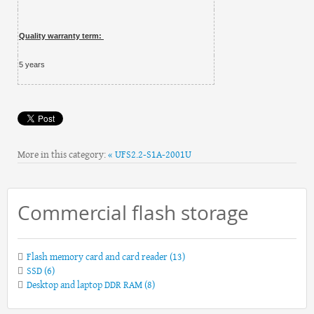
Quality warranty term:
5 years
More in this category:
« UFS2.2-S1A-2001U
Commercial flash storage
Flash memory card and card reader
(13)
SSD
(6)
Desktop and laptop DDR RAM
(8)