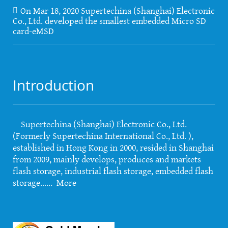
On Mar 18, 2020 Supertechina (Shanghai) Electronic
Co., Ltd. developed the smallest embedded Micro SD
card-eMSD
Introduction
Supertechina (Shanghai) Electronic Co., Ltd.
(Formerly Supertechina International Co., Ltd. ),
established in Hong Kong in 2000, resided in Shanghai
from 2009, mainly develops, produces and markets
flash storage, industrial flash storage, embedded flash
storage......
More