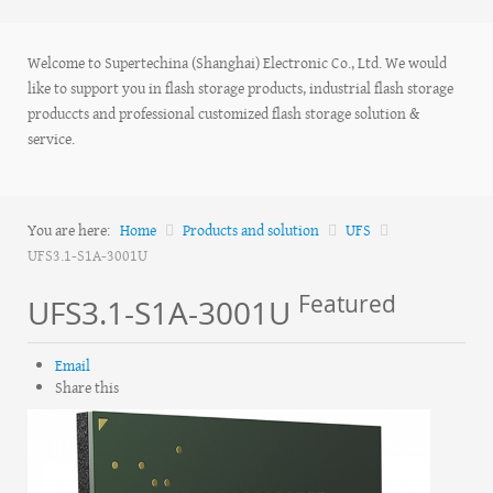
Welcome to Supertechina (Shanghai) Electronic Co., Ltd. We would
like to support you in flash storage products, industrial flash storage
produccts and professional customized flash storage solution &
service.
You are here:
Home
Products and solution
UFS
UFS3.1-S1A-3001U
Featured
UFS3.1-S1A-3001U
Email
Share this