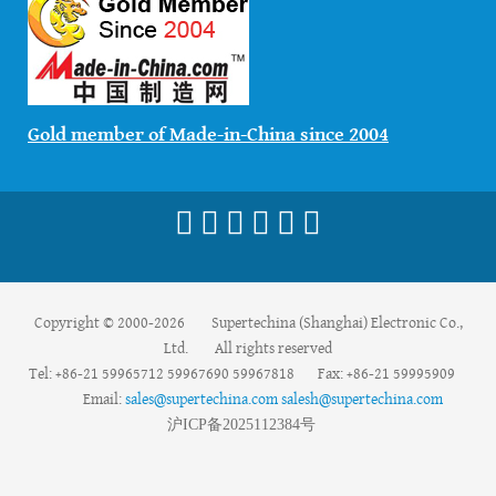
Gold member of Made-in-China since 2004
Copyright © 2000-2026 Supertechina (Shanghai) Electronic Co.,
Ltd. All rights reserved
Tel: +86-21 59965712 59967690 59967818 Fax: +86-21 59995909
Email:
sales@supertechina.com
salesh@supertechina.com
沪
ICP
备
2025112384
号