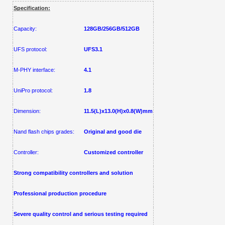
Specification:
Capacity:
128GB
/
256G
B
/512GB
UFS protocol:
UFS3.1
M-PHY interface:
4.1
UniPro protocol:
1.8
Dimension:
11.5(L)x13.0(H)x0.8(W)mm
Nand flash chips grades:
Original and good die
Controller:
Customized controller
Strong compatibility controllers and solution
Professional
production procedure
Severe quality control and serious testing required