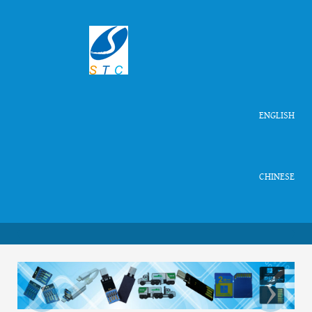
ENGLISH
CHINESE
‹
›