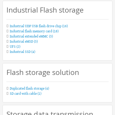
Industrial Flash storage
Industrial UDP USB flash drive chip
(16)
Industrial flash memory card
(18)
Industrial extended eMMC
(3)
Industrial eMSD
(3)
UFS
(2)
Industrial SSD
(4)
Flash storage solution
Duplicated flash storage
(4)
SD card with cable
(1)
Storage data transmission