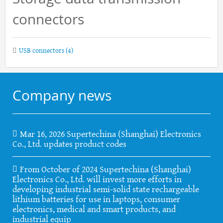
connectors
USB connectors
(4)
Company news
Mar 16, 2026 Supertechina (Shanghai) Electronics
Co., Ltd. updates product codes
From October of 2024 Supertechina (Shanghai)
Electronics Co., Ltd. will invest more efforts in
developing industrial semi-solid state rechargeable
lithium batteries for use in laptops, consumer
electronics, medical and smart products, and
industrial equip