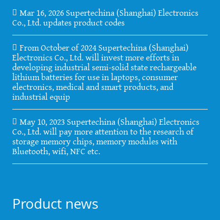
Mar 16, 2026 Supertechina (Shanghai) Electronics
Co., Ltd. updates product codes
From October of 2024 Supertechina (Shanghai)
Electronics Co., Ltd. will invest more efforts in
developing industrial semi-solid state rechargeable
lithium batteries for use in laptops, consumer
electronics, medical and smart products, and
industrial equip
May 10, 2023 Supertechina (Shanghai) Electronics
Co., Ltd. will pay more attention to the research of
storage memory chips, memory modules with
Bluetooth, wifi, NFC etc.
Product news