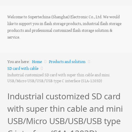
Welcome to Supertechina (Shanghai) Electronic Co., Ltd. We would
like to support you in flash storage products, industrial flash storage
produccts and professional customized flash storage solution &
service.
You are here:
Home
Products and solution
SD card with cable
Industrial customized SD card with super thin cable and mini
USB/Micro USB/USB/USB type C interface (S1A-1203D)
Industrial customized SD card
with super thin cable and mini
USB/Micro USB/USB/USB type