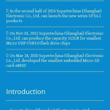
In the second half of 2024 Supertechina (Shanghai)
Electronic Co., Ltd. can launch the new series UFS4.1
products
On Nov 01, 2021 Supertechina (Shanghai) Electronic
Co., Ltd. can produce the capacity 512GB for smallest
Micro UDP USB3.0 flash drive chips
On Mar 18, 2020 Supertechina (Shanghai) Electronic
Co., Ltd. developed the smallest embedded Micro SD
card-eMSD
Introduction