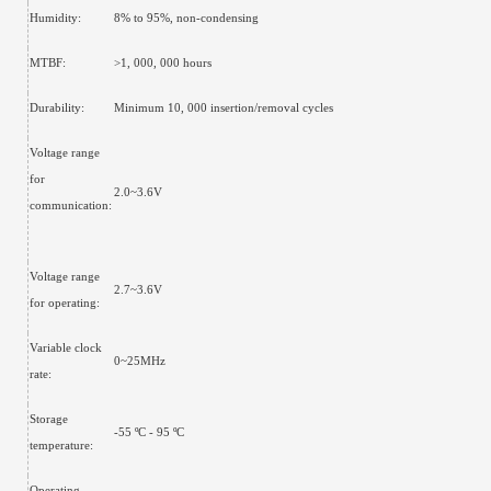
Humidity:
8% to 95%, non-condensing
MTBF:
>1, 000, 000 hours
Durability:
Minimum 10, 000 insertion/removal cycles
Voltage range
for
2.0~3.6V
communication:
Voltage range
2.7~3.6V
for operating:
Variable clock
0~25MHz
rate:
Storage
-55 ºC - 95 ºC
temperature:
Operating