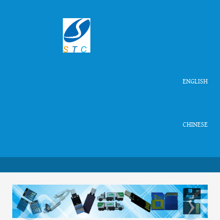
ENGLISH
CHINESE
‹
›