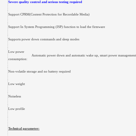
Severe quality control and serious testing required
Support CPRM(Content Protection for Recordable Media)
Support In System Programming (ISP) function to load the firmware
Supports power down commands and sleep modes
Low power
Automatic power down and automatic wake up, smart power managemen
consumption:
Non-volatile storage and no battery required
Low weight
Noiseless
Low profile
Technical parameter: