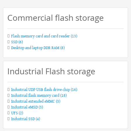
Commercial flash storage
Flash memory card and card reader
(13)
SSD
(6)
Desktop and laptop DDR RAM
(8)
Industrial Flash storage
Industrial UDP USB flash drive chip
(16)
Industrial flash memory card
(18)
Industrial extended eMMC
(3)
Industrial eMSD
(3)
UFS
(2)
Industrial SSD
(4)