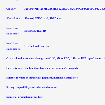
Capacity:
32MB/64MB/128MB/256MB/512MB/1GB/2GB/4GB/8GB/16GB/32GB/
SD card kinds:
SD card, SDHC card, SDXC card
Nand flash
SLC/MLC/TLC-3D
chips kinds:
Nand flash
Original and good die
chips grades:
Can read and write data through
mini USB, Micro USB, USB and USB type C interface 
Can customized the functions based on the customer’s demands
Suitable for used in industrial equipment, machine, cameras etc.
Strong compatibility controllers and solution
Industrial production procedure