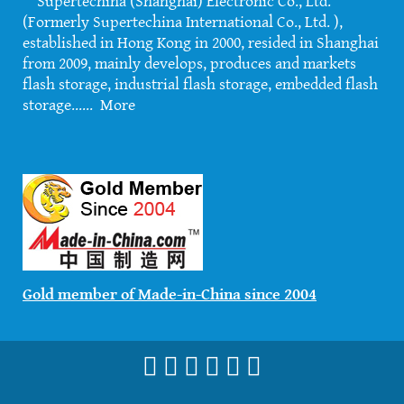
Supertechina (Shanghai) Electronic Co., Ltd.
(Formerly Supertechina International Co., Ltd. ),
established in Hong Kong in 2000, resided in Shanghai
from 2009, mainly develops, produces and markets
flash storage, industrial flash storage, embedded flash
storage......
More
Gold member of Made-in-China since 2004