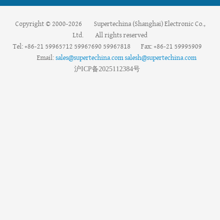
Copyright © 2000-2026 Supertechina (Shanghai) Electronic Co.,
Ltd. All rights reserved
Tel: +86-21 59965712 59967690 59967818 Fax: +86-21 59995909
Email:
sales@supertechina.com
salesh@supertechina.com
沪
ICP
备
2025112384
号