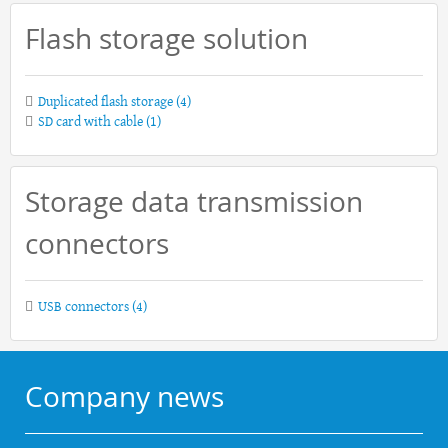
Flash storage solution
Duplicated flash storage
(4)
SD card with cable
(1)
Storage data transmission
connectors
USB connectors
(4)
Company news