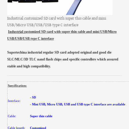
Industrial customized SD card with super this cable and mini
USB/Micro USB/USB/USB type C interface
Industrial c
ustomized
SD card
with super thin cable and mini USB/Micro
USB/USB/USB type C interface
Supertechina industrial regular SD card adopted original and good die
SLC/MLC/3D TLC nand flash chips and specific controllers which assured
stable and high compatibility.
Specification:
- SD
Interface:
- Mini USB, Micro USB, USB and USB type C interface are available
Cable:
Super thin cable
Cable length:
Customized