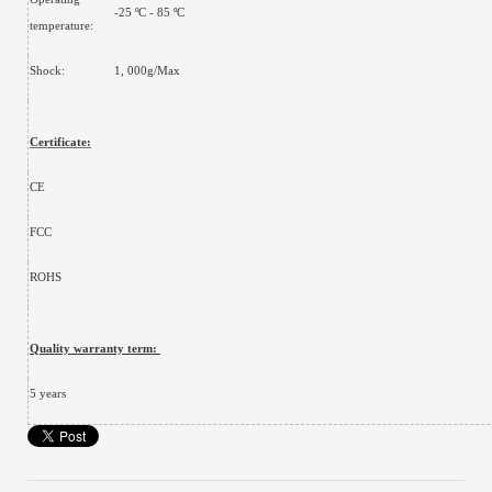
-25 ºC - 85 ºC
temperature:
Shock:
1, 000g/Max
Certificate:
CE
FCC
ROHS
Quality warranty term:
5 years