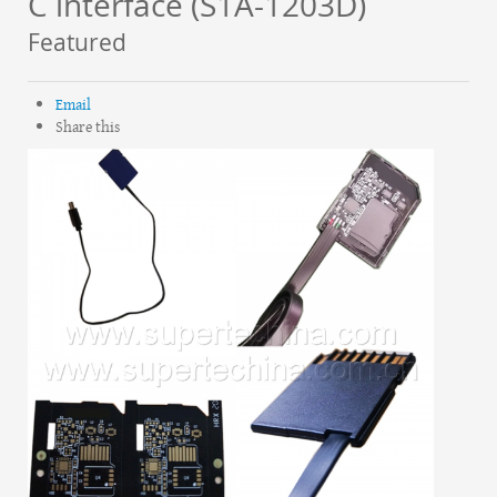
C interface (S1A-1203D)
Featured
Email
Share this