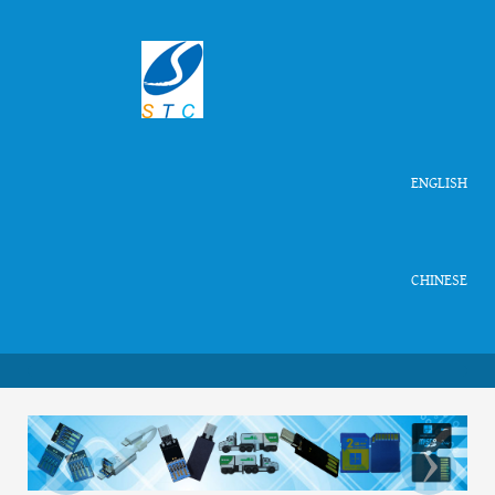
ENGLISH
CHINESE
‹
›