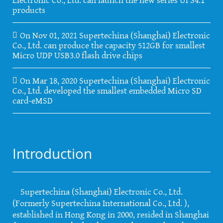
products
On Nov 01, 2021 Supertechina (Shanghai) Electronic
Co., Ltd. can produce the capacity 512GB for smallest
Micro UDP USB3.0 flash drive chips
On Mar 18, 2020 Supertechina (Shanghai) Electronic
Co., Ltd. developed the smallest embedded Micro SD
card-eMSD
Introduction
Supertechina (Shanghai) Electronic Co., Ltd.
(Formerly Supertechina International Co., Ltd. ),
established in Hong Kong in 2000, resided in Shanghai