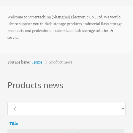
Welcome to Supertechina (Shanghai) Electronic Co., Ltd. We would
like to support you in flash storage products, industrial flash storage
produccts and professional customized flash storage solution &
service.
You are here:
Home
Product news
Products news
Title