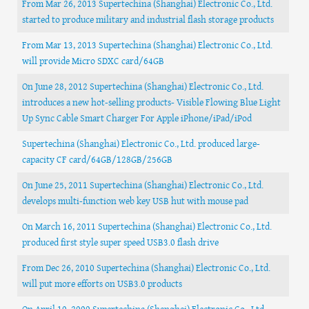
From Mar 26, 2013 Supertechina (Shanghai) Electronic Co., Ltd.
started to produce military and industrial flash storage products
From Mar 13, 2013 Supertechina (Shanghai) Electronic Co., Ltd.
will provide Micro SDXC card/64GB
On June 28, 2012 Supertechina (Shanghai) Electronic Co., Ltd.
introduces a new hot-selling products- Visible Flowing Blue Light
Up Sync Cable Smart Charger For Apple iPhone/iPad/iPod
Supertechina (Shanghai) Electronic Co., Ltd. produced large-
capacity CF card/64GB/128GB/256GB
On June 25, 2011 Supertechina (Shanghai) Electronic Co., Ltd.
develops multi-function web key USB hut with mouse pad
On March 16, 2011 Supertechina (Shanghai) Electronic Co., Ltd.
produced first style super speed USB3.0 flash drive
From Dec 26, 2010 Supertechina (Shanghai) Electronic Co., Ltd.
will put more efforts on USB3.0 products
On April 10, 2009 Supertechina (Shanghai) Electronic Co., Ltd.