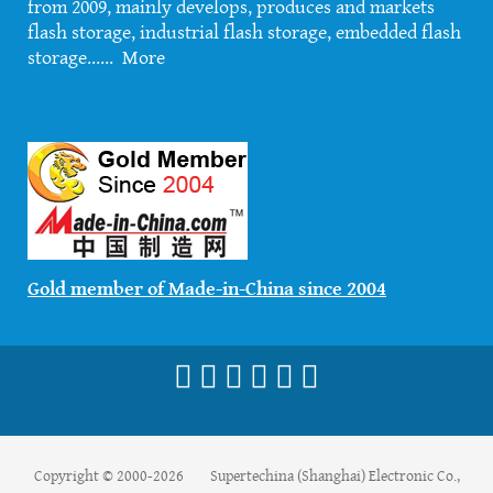
from 2009, mainly develops, produces and markets
flash storage, industrial flash storage, embedded flash
storage......
More
Gold member of Made-in-China since 2004
Copyright © 2000-2026 Supertechina (Shanghai) Electronic Co.,