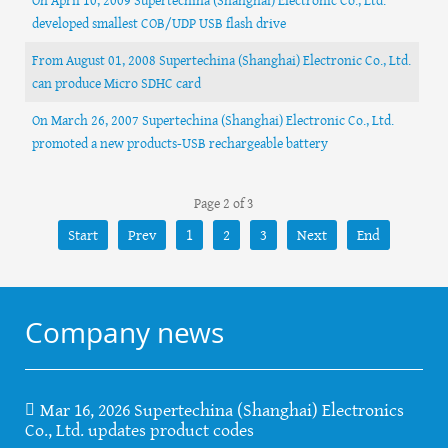
developed smallest COB/UDP USB flash drive
From August 01, 2008 Supertechina (Shanghai) Electronic Co., Ltd.
can produce Micro SDHC card
On March 26, 2007 Supertechina (Shanghai) Electronic Co., Ltd.
promoted a new products-USB rechargeable battery
Page 2 of 3
Start
Prev
1
2
3
Next
End
Company news
Mar 16, 2026 Supertechina (Shanghai) Electronics
Co., Ltd. updates product codes