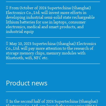
From October of 2024 Supertechina (Shanghai)
Electronics Co., Ltd. will invest more efforts in
developing industrial semi-solid state rechargeable
lithium batteries for use in laptops, consumer
electronics, medical and smart products, and
industrial equip
May 10, 2023 Supertechina (Shanghai) Electronics
Co., Ltd. will pay more attention to the research of
storage memory chips, memory modules with
Bluetooth, wifi, NFC etc.
Product news
In the second half of 2024 Supertechina (Shanghai)
Electronic Co., Ltd. can launch the new series UFS4.1